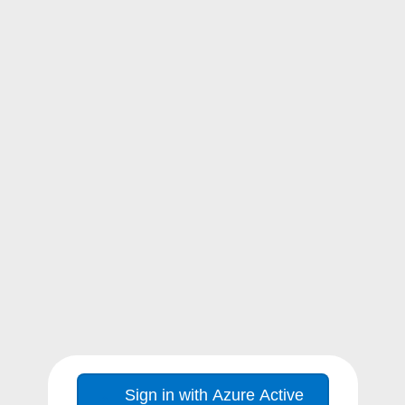
Sign in with Azure Active